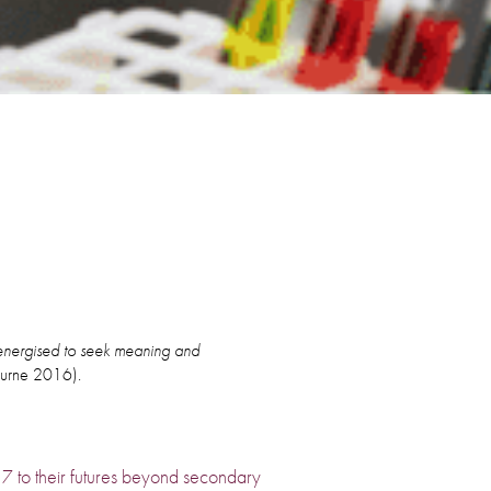
e energised to seek meaning and
ourne 2016).
r 7 to their futures beyond secondary