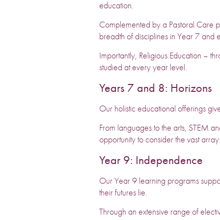
education.
Complemented by a Pastoral Care pro
breadth of disciplines in Year 7 and e
Importantly, Religious Education – thr
studied at every year level.
Years 7 and 8: Horizons
Our holistic educational offerings giv
From languages to the arts, STEM and t
opportunity to consider the vast array
Year 9: Independence
Our Year 9 learning programs suppo
their futures lie.
Through an extensive range of electiv