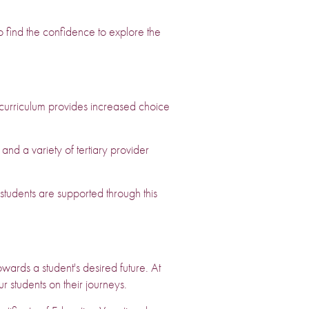
o find the confidence to explore the
curriculum provides increased choice
 a variety of tertiary provider
tudents are supported through this
wards a student's desired future. At
r students on their journeys.