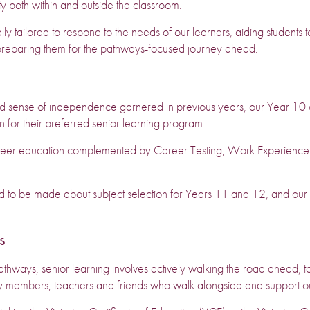
y both within and outside the classroom.
ly tailored to respond to the needs of our learners, aiding students t
preparing them for the pathways-focused journey ahead.
nd sense of independence garnered in previous years, our Year 10 
n for their preferred senior learning program.
er education complemented by Career Testing, Work Experience and
d to be made about subject selection for Years 11 and 12, and our s
s
hways, senior learning involves actively walking the road ahead, to
ily members, teachers and friends who walk alongside and support ou