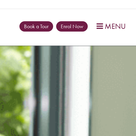
MENU

Book a Tour
Enrol Now