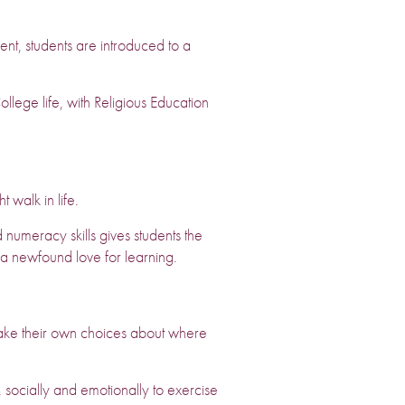
t, students are introduced to a
ollege life, with Religious Education
t walk in life.
 numeracy skills gives students the
o a newfound love for learning.
ake their own choices about where
 socially and emotionally to exercise