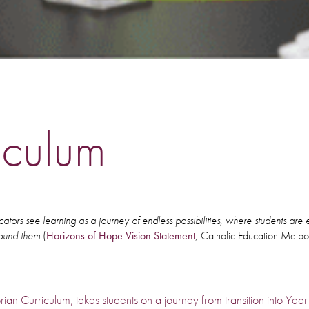
iculum
ators see learning as a journey of endless possibilities, where students ar
round them
(
Horizons of Hope Vision Statement
, Catholic Education Melb
rian Curriculum, takes students on a journey from transition into Yea