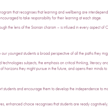
gram that recognises that learning and wellbeing are interdependen
ncouraged to take responsibility for their learning at each stage.
ough the lens of the Sionian charism – is infused in every aspect of C
e our youngest students a broad perspective of all the paths they migh
echnologies subjects, the emphasis on critical thinking, literacy and
 of horizons they might pursue in the future, and opens their minds t
rt students and encourage them to develop the independence to m
es, enhanced choice recognises that students are ready cognitively,