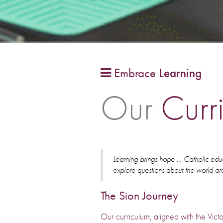
Embrace
Learning

Our
Curr
Learning brings hope … Catholic educ
explore questions about the world a
The Sion Journey
Our curriculum, aligned with the Victo