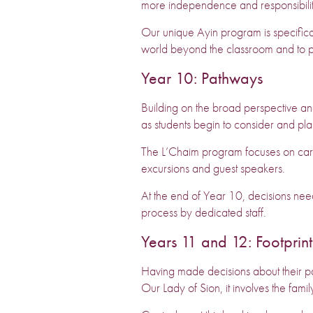
more independence and responsibilit
Our unique Ayin program is specifical
world beyond the classroom and to 
Year 10: Pathways
Building on the broad perspective a
as students begin to consider and pla
The L’Chaim program focuses on care
excursions and guest speakers.
At the end of Year 10, decisions nee
process by dedicated staff.
Years 11 and 12: Footprint
Having made decisions about their pat
Our Lady of Sion, it involves the fam